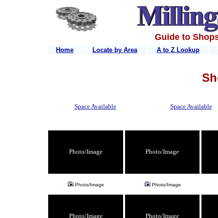
Guide to Shops
Home
Locate by Area
A to Z Lookup
Sh
Space Available
Space Available
Photo/Image
Photo/Image
Photo/Image
Photo/Image
Photo/Image
Photo/Image