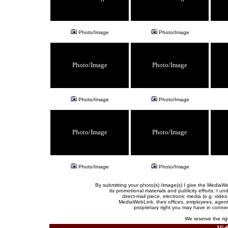
Photo/Image
Photo/Image
Photo/Image
Photo/Image
Photo/Image
Photo/Image
Photo/Image
Photo/Image
Photo/Image
Photo/Image
By submitting your photo(s) /image(s) I give the Media
its promotional materials and publicity efforts. I 
direct-mail piece, electronic media (e.g. vid
MediaWebLink, their offices, employees, agents,
proprietary right you may have in connec
We reserve the righ